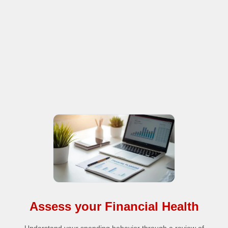
Assess your Financial Health