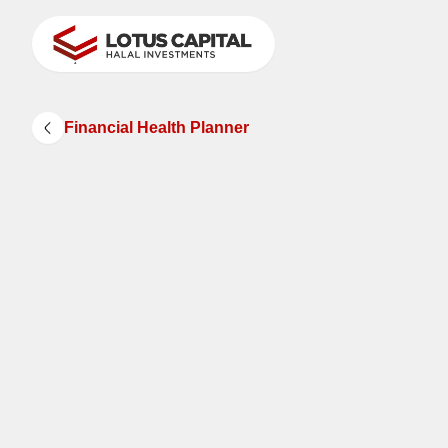
Financial Health Planner