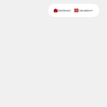
Dashboard
Calculators