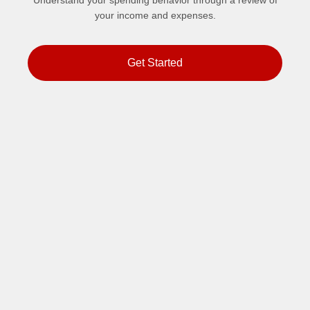
Understand your spending behavior through a review of
your income and expenses.
Get Started